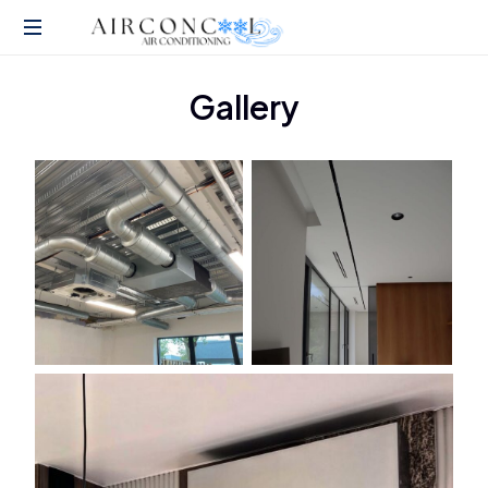
Air
Gallery
Conditioning
Installation
Services
in
London